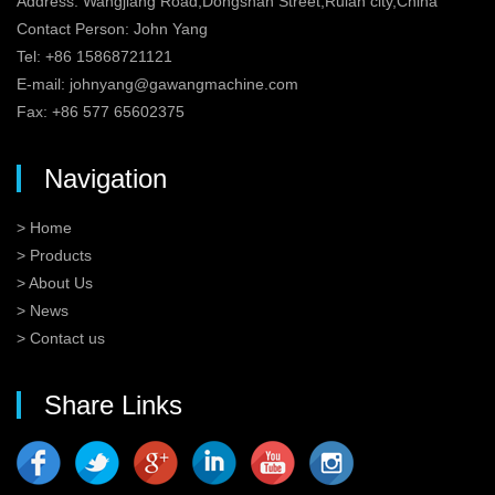
Address: Wangjiang Road,Dongshan Street,Ruian city,China
Contact Person: John Yang
Tel: +86 15868721121
E-mail:
johnyang@gawangmachine.com
Fax: +86 577 65602375
Navigation
> Home
> Products
> About Us
> News
> Contact us
Share Links