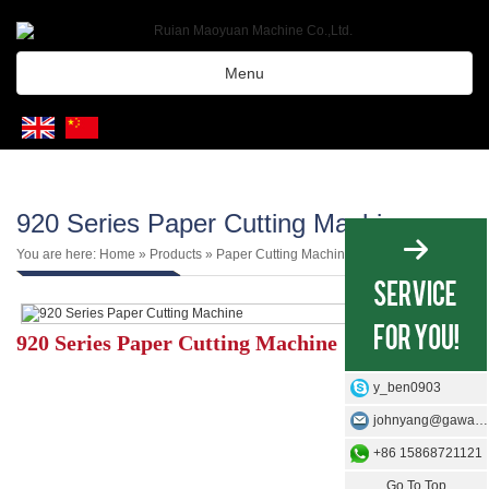
Menu
920 Series Paper Cutting Machine
You are here:
Home
»
Products
»
Paper Cutting Machine
920 Series Paper Cutting Machine
y_ben0903
johnyang@gawangmachine.com
+86 15868721121
Go To Top