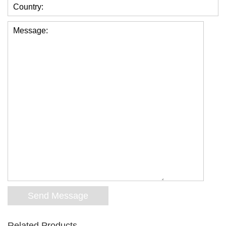
Country:
Message:
Related Products