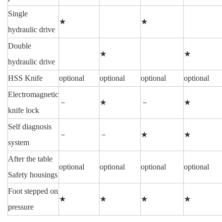
Single
★
★
hydraulic drive
Double
★
★
hydraulic drive
HSS Knife
optional
optional
optional
optional
Electromagnetic
－
★
－
★
knife lock
Self diagnosis
－
－
★
★
system
After the table
optional
optional
optional
optional
Safety housings
Foot stepped on
★
★
★
★
pressure