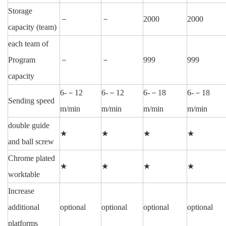
Storage
－
－
2000
2000
capacity (team)
each team of
Program
－
－
999
999
capacity
6-－12
6-－12
6-－18
6-－18
Sending speed
m/min
m/min
m/min
m/min
double guide
★
★
★
★
and ball screw
Chrome plated
★
★
★
★
worktable
Increase
additional
optional
optional
optional
optional
platforms