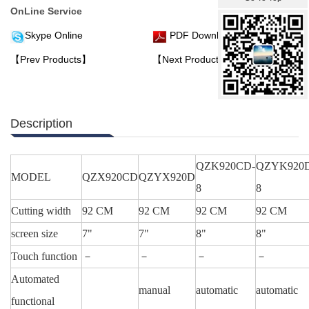
OnLine Service
Skype Online
PDF Download
【Prev Products】
【Next Products】
Description
QZK920CD-
QZYK920
MODEL
QZX920CD
QZYX920D
8
8
Cutting width
92 CM
92 CM
92 CM
92 CM
screen size
7"
7"
8"
8"
Touch function
－
－
－
－
Automated
manual
automatic
automatic
functional