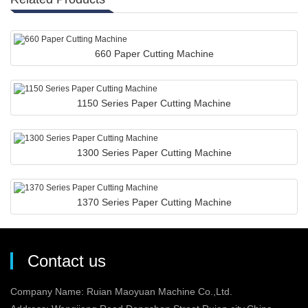
660 Paper Cutting Machine
1150 Series Paper Cutting Machine
1300 Series Paper Cutting Machine
1370 Series Paper Cutting Machine
Contact us
Company Name: Ruian Maoyuan Machine Co.,Ltd.