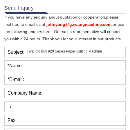
Send Inquiry
If you have any enquiry about quotation or cooperation,please
feel free to email us at
johnyang@gawangmachine.com
or use
the following enquiry form. Our sales representative will contact
you within 24 hours. Thank you for your interest in our products.
Subject:
*Name:
*E-mail:
Company Name:
Tel:
Fax: